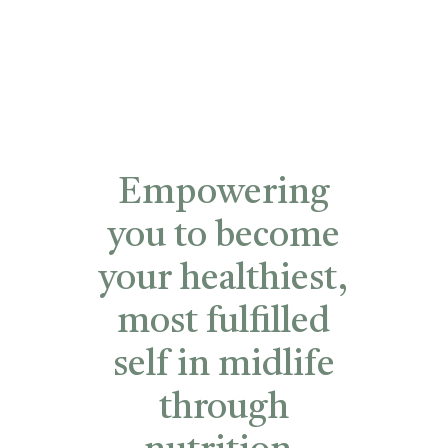
Empowering
you to become
your healthiest,
most fulfilled
self in midlife
through