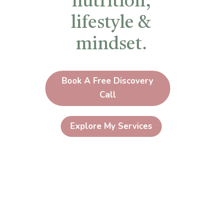
nutrition,
lifestyle &
mindset.
Book A Free Discovery
Call
Explore My Services